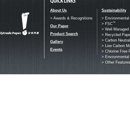
About Us
Sustainability
> Awards & Recognitions
> Environmental
™
> FSC
Our Paper
> Well Managed 
Product Search
> Recycled Pape
> Carbon Neutral
Gallery
> Low Carbon M
Events
> Chlorine Free 
> Environmental
> Other Feature