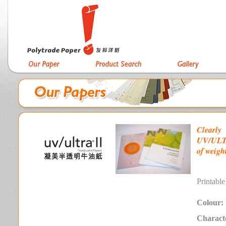
Clearly
UV/ULTRA
of weight
P
rintable
Colour:
Characte