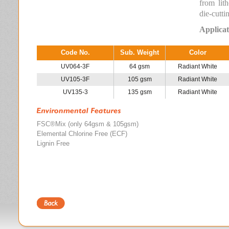
from lit
die-cutti
Applicat
Code No.
Sub. Weight
Color
UV064-3F
64 gsm
Radiant White
UV105-3F
105 gsm
Radiant White
UV135-3
135 gsm
Radiant White
FSC®Mix (only 64gsm & 105gsm)
Elemental Chlorine Free (ECF)
Lignin Free