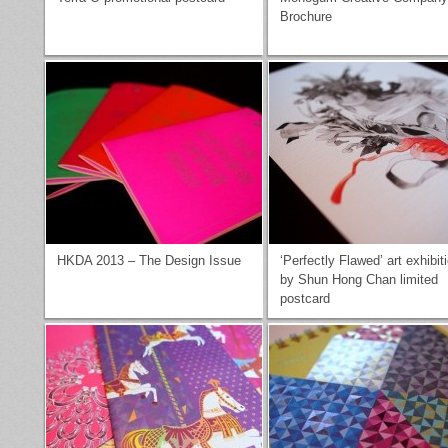
Brochure
HKDA 2013 – The Design Issue
‘Perfectly Flawed’ art exhibit
by Shun Hong Chan limited
postcard