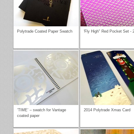
Polytrade Coated Paper Swatch
'Fly High" Red Pocket Set - 
‘TIME’ – swatch for Vantage
2014 Polytrade Xmas Card
coated paper