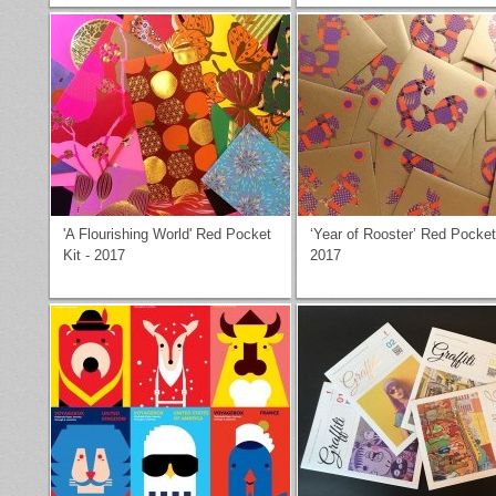
'A Flourishing World' Red Pocket
‘Year of Rooster’ Red Pocket
Kit - 2017
2017