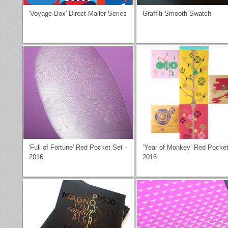
'Voyage Box' Direct Mailer Series
Graffiti Smooth Swatch
'Full of Fortune' Red Pocket Set -
‘Year of Monkey’ Red Pocket
2016
2016