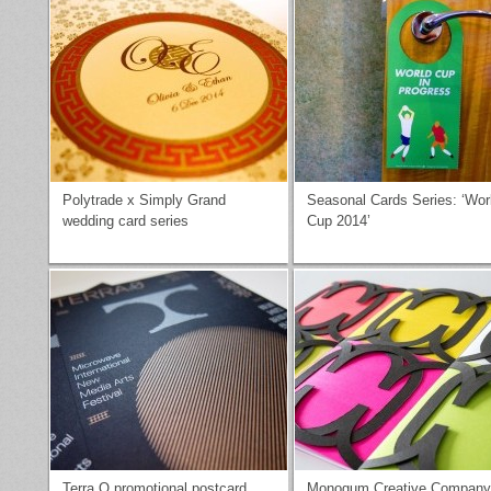
Polytrade x Simply Grand
Seasonal Cards Series: ‘Wor
wedding card series
Cup 2014’
Terra O promotional postcard
Monogum Creative Company