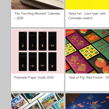
‘The Touching Moment’ Calendar
‘Have fun . Love type’ with
– 2020
Coronado swatch
Polytrade Paper Guide 2019
‘Year of Pig’ Red Pocket - 2