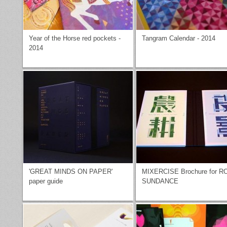
Year of the Horse red pockets -
Tangram Calendar - 2014
2014
'GREAT MINDS ON PAPER'
MIXERCISE Brochure for R
paper guide
SUNDANCE