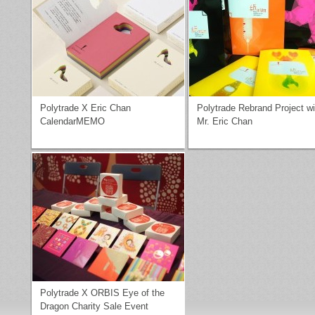
Polytrade X Eric Chan
Polytrade Rebrand Project wi
CalendarMEMO
Mr. Eric Chan
Polytrade X ORBIS Eye of the
Dragon Charity Sale Event