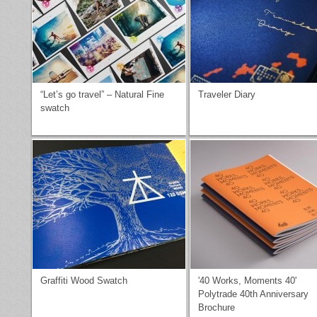
“Let’s go travel” – Natural Fine
Traveler Diary
swatch
Graffiti Wood Swatch
'40 Works, Moments 40'
Polytrade 40th Anniversary
Brochure