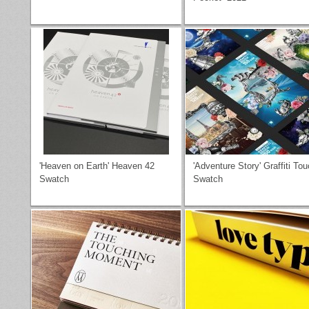
'Heaven on Earth' Heaven 42
'Adventure Story' Graffiti To
Swatch
Swatch