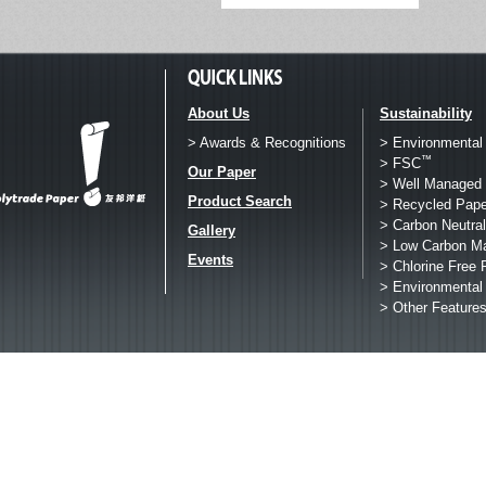
About Us
Sustainability
> Awards & Recognitions
> Environmental
™
> FSC
Our Paper
> Well Managed 
Product Search
> Recycled Pape
> Carbon Neutral
Gallery
> Low Carbon M
Events
> Chlorine Free 
> Environmental
> Other Feature