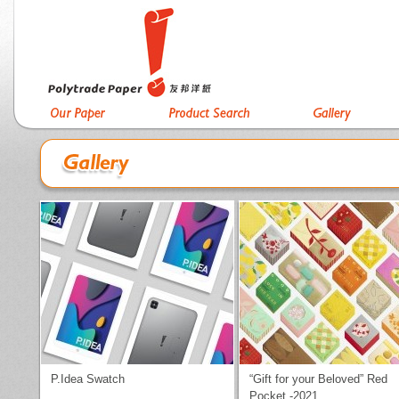
P.Idea Swatch
“Gift for your Beloved” Red
Pocket -2021