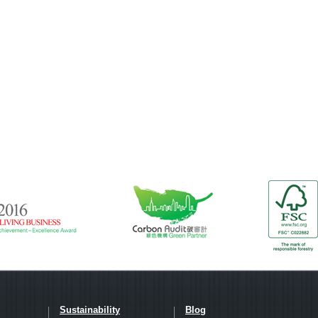
Sustainability
Blog