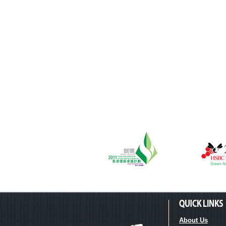
About Us