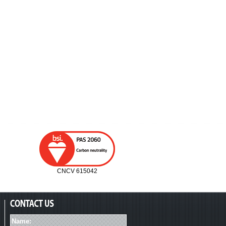
CNCV 615042