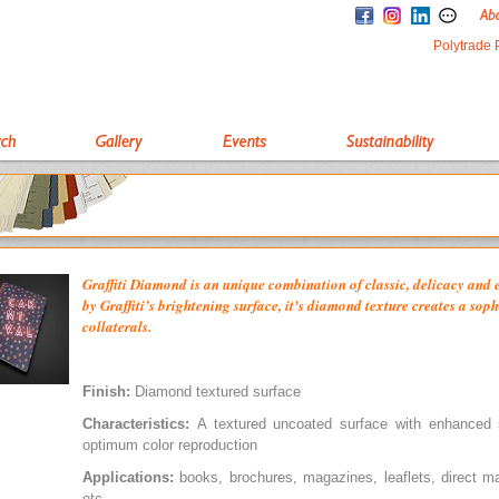
Polytrade 
Graffiti Diamond is an unique combination of classic, delicacy and
by Graffiti’s brightening surface, it's diamond texture creates a soph
collaterals.
Finish:
Diamond textured surface
Characteristics:
A textured uncoated surface with enhanced s
optimum color reproduction
Applications:
books, brochures, magazines, leaflets, direct m
etc