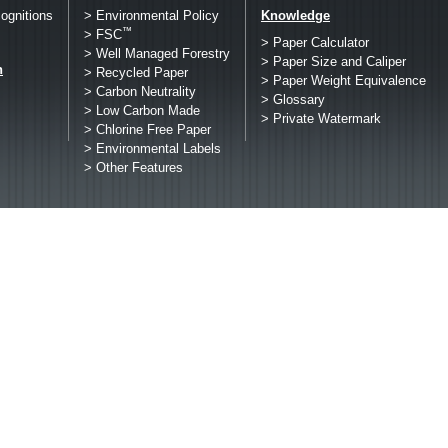
ognitions
> Environmental Policy
Knowledge
™
> FSC
> Paper Calculator
> Well Managed Forestry
> Paper Size and Caliper
h
> Recycled Paper
> Paper Weight Equivalence
> Carbon Neutrality
> Glossary
> Low Carbon Made
> Private Watermark
> Chlorine Free Paper
> Environmental Labels
> Other Features