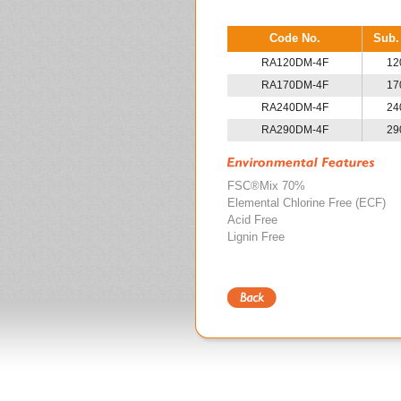
Code No.
Sub.
RA120DM-4F
12
RA170DM-4F
17
RA240DM-4F
24
RA290DM-4F
29
FSC®Mix 70%
Elemental Chlorine Free (ECF)
Acid Free
Lignin Free