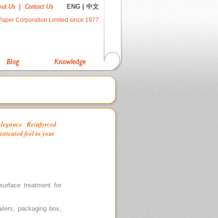
ENG
|
中文
Paper Corporation Limited since 1977
 elegance. Reinforced
isticated feel to your
urface treatment for
ailers, packaging box,