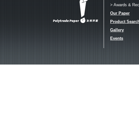
> Awards & Rec
Our Paper
Product Searc
Gallery
Events