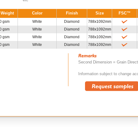
 Weight
Color
Finish
Size
FSC™
0 gsm
White
Diamond
788x1092mm
0 gsm
White
Diamond
788x1092mm
0 gsm
White
Diamond
788x1092mm
0 gsm
White
Diamond
788x1092mm
Second Dimension = Grain Direc
Information subject to change acc