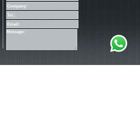
加载失败
*Please read our
Privacy Statement
.