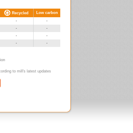
Low carbon
Recycled
-
-
-
-
-
-
-
-
tion
ording to mill's latest updates