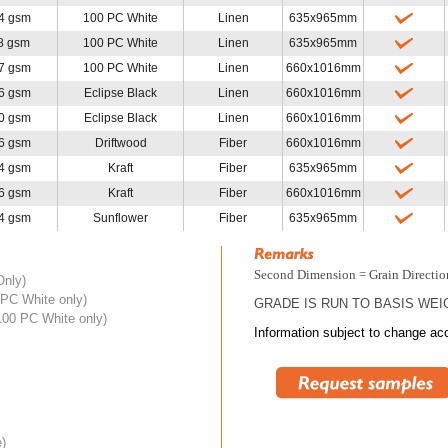
4 gsm
100 PC White
Linen
635x965mm
8 gsm
100 PC White
Linen
635x965mm
7 gsm
100 PC White
Linen
660x1016mm
6 gsm
Eclipse Black
Linen
660x1016mm
0 gsm
Eclipse Black
Linen
660x1016mm
6 gsm
Driftwood
Fiber
660x1016mm
4 gsm
Kraft
Fiber
635x965mm
6 gsm
Kraft
Fiber
660x1016mm
4 gsm
Sunflower
Fiber
635x965mm
Second Dimension = Grain Directio
Only)
PC White only)
GRADE IS RUN TO BASIS WEI
100 PC White only)
Information subject to change acc
e)