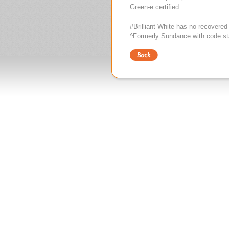
Green-e certified
#Brilliant White has no recovered
^Formerly Sundance with code st