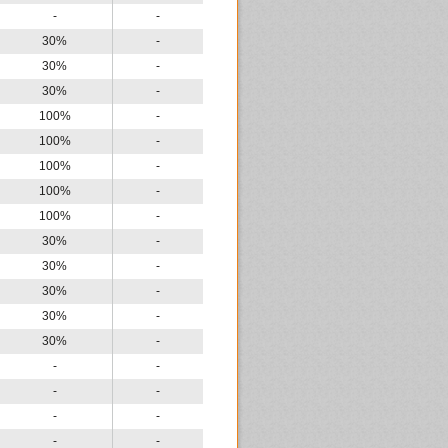
-
-
30%
-
30%
-
30%
-
100%
-
100%
-
100%
-
100%
-
100%
-
30%
-
30%
-
30%
-
30%
-
30%
-
-
-
-
-
-
-
-
-