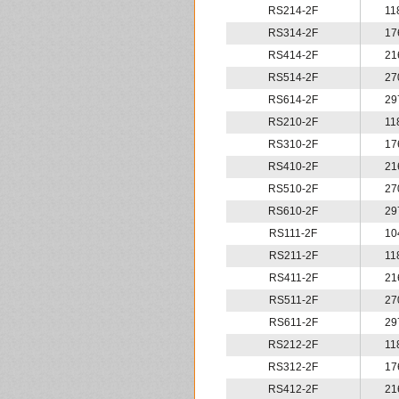
RS214-2F
11
RS314-2F
17
RS414-2F
21
RS514-2F
27
RS614-2F
29
RS210-2F
11
RS310-2F
17
RS410-2F
21
RS510-2F
27
RS610-2F
29
RS111-2F
10
RS211-2F
11
RS411-2F
21
RS511-2F
27
RS611-2F
29
RS212-2F
11
RS312-2F
17
RS412-2F
21