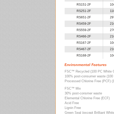
RS151-2F
10
RS251-2F
11
RS651-2F
29
RS459-2F
21
RS559-2F
27
RS466-2F
21
RS167-2F
10
RS467-2F
21
RS168-2F
10
FSC
™
Recycled (100 PC White 
100% post-consumer waste (100 
Processed Chlorine Free (PCF) (
FSC
™
Mix
30% post-consmer waste
Elemental Chlorine Free (ECF)
Acid Free
Lignin Free
Green Seal (except Brilliant Whit