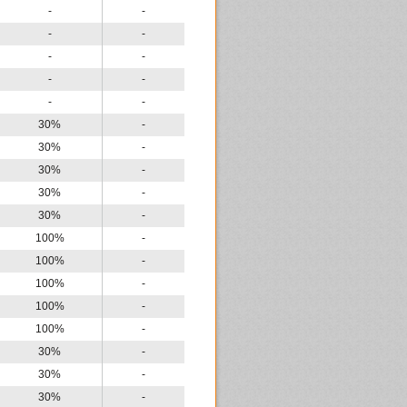
-
-
-
-
-
-
-
-
-
-
30%
-
30%
-
30%
-
30%
-
30%
-
100%
-
100%
-
100%
-
100%
-
100%
-
30%
-
30%
-
30%
-