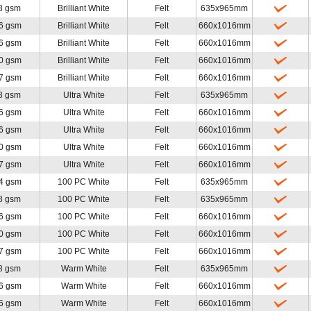
8 gsm
Brilliant White
Felt
635x965mm
6 gsm
Brilliant White
Felt
660x1016mm
6 gsm
Brilliant White
Felt
660x1016mm
0 gsm
Brilliant White
Felt
660x1016mm
7 gsm
Brilliant White
Felt
660x1016mm
8 gsm
Ultra White
Felt
635x965mm
6 gsm
Ultra White
Felt
660x1016mm
6 gsm
Ultra White
Felt
660x1016mm
0 gsm
Ultra White
Felt
660x1016mm
7 gsm
Ultra White
Felt
660x1016mm
4 gsm
100 PC White
Felt
635x965mm
8 gsm
100 PC White
Felt
635x965mm
6 gsm
100 PC White
Felt
660x1016mm
0 gsm
100 PC White
Felt
660x1016mm
7 gsm
100 PC White
Felt
660x1016mm
8 gsm
Warm White
Felt
635x965mm
6 gsm
Warm White
Felt
660x1016mm
6 gsm
Warm White
Felt
660x1016mm