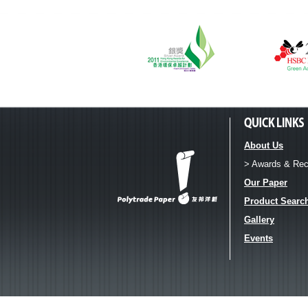
About Us
> Awards & Rec
Our Paper
Product Searc
Gallery
Events