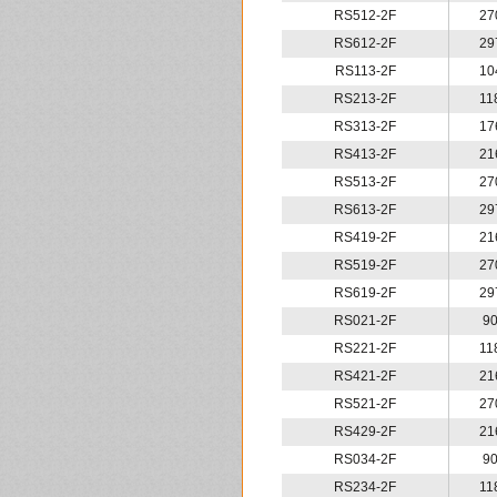
RS512-2F
27
RS612-2F
29
RS113-2F
10
RS213-2F
11
RS313-2F
17
RS413-2F
21
RS513-2F
27
RS613-2F
29
RS419-2F
21
RS519-2F
27
RS619-2F
29
RS021-2F
9
RS221-2F
11
RS421-2F
21
RS521-2F
27
RS429-2F
21
RS034-2F
9
RS234-2F
11