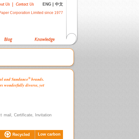
ENG
|
中文
Paper Corporation Limited since 1977
®
oyal and Sundance
brands.
s wonderfully diverse, yet
mail, Certificate, Invitation
Low carbon
Recycled