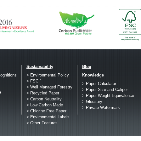
Sustainability
Blog
ognitions
> Environmental Policy
Knowledge
™
> FSC
> Paper Calculator
> Well Managed Forestry
> Paper Size and Caliper
h
> Recycled Paper
> Paper Weight Equivalence
> Carbon Neutrality
> Glossary
> Low Carbon Made
> Private Watermark
> Chlorine Free Paper
> Environmental Labels
> Other Features