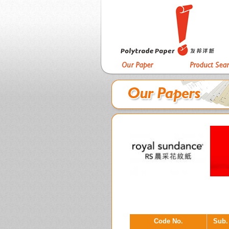
Code No.
Sub.