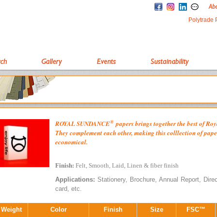
Polytrade 
®
ROYAL
SUNDANCE
papers brings together the best of R
They complement each other, making this colllection of paper
economical.
Finish:
Felt, Smooth, Laid, Linen & fiber finish
Applications:
Stationery, Brochure, Annual Report, Direct 
card, etc.
 Weight
Color
Finish
Size
FSC™