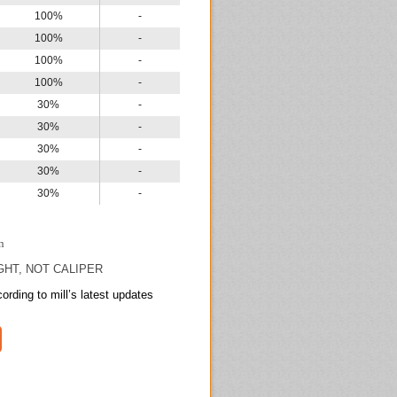
100%
-
100%
-
100%
-
100%
-
30%
-
30%
-
30%
-
30%
-
30%
-
n
GHT, NOT CALIPER
ording to mill’s latest updates