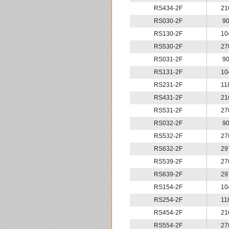
RS434-2F
21
RS030-2F
9
RS130-2F
10
RS530-2F
27
RS031-2F
9
RS131-2F
10
RS231-2F
11
RS431-2F
21
RS531-2F
27
RS032-2F
9
RS532-2F
27
RS632-2F
29
RS539-2F
27
RS639-2F
29
RS154-2F
10
RS254-2F
11
RS454-2F
21
RS554-2F
27