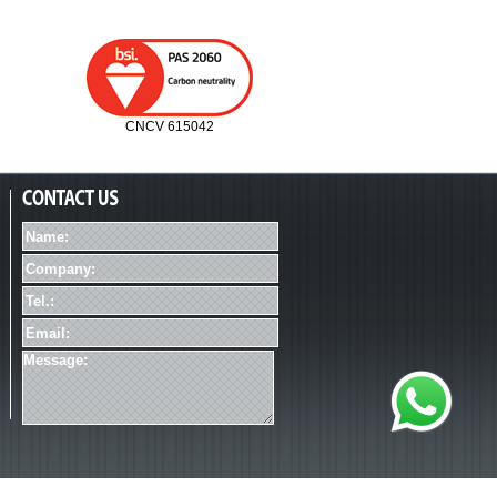
CNCV 615042