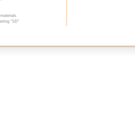
 materials.
arting "SD"