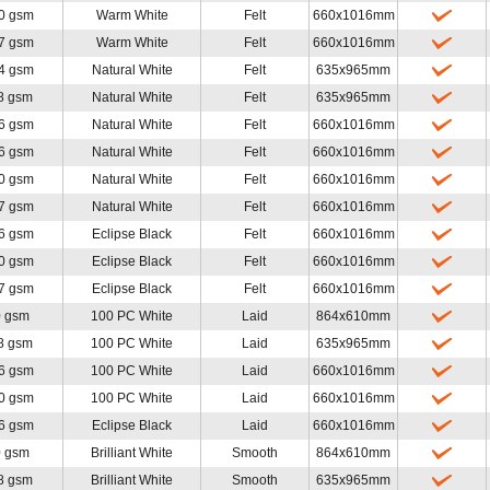
0 gsm
Warm White
Felt
660x1016mm
7 gsm
Warm White
Felt
660x1016mm
4 gsm
Natural White
Felt
635x965mm
8 gsm
Natural White
Felt
635x965mm
6 gsm
Natural White
Felt
660x1016mm
6 gsm
Natural White
Felt
660x1016mm
0 gsm
Natural White
Felt
660x1016mm
7 gsm
Natural White
Felt
660x1016mm
6 gsm
Eclipse Black
Felt
660x1016mm
0 gsm
Eclipse Black
Felt
660x1016mm
7 gsm
Eclipse Black
Felt
660x1016mm
0 gsm
100 PC White
Laid
864x610mm
8 gsm
100 PC White
Laid
635x965mm
6 gsm
100 PC White
Laid
660x1016mm
0 gsm
100 PC White
Laid
660x1016mm
6 gsm
Eclipse Black
Laid
660x1016mm
0 gsm
Brilliant White
Smooth
864x610mm
8 gsm
Brilliant White
Smooth
635x965mm