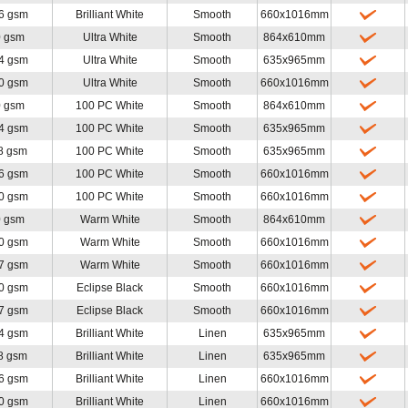
6 gsm
Brilliant White
Smooth
660x1016mm
0 gsm
Ultra White
Smooth
864x610mm
4 gsm
Ultra White
Smooth
635x965mm
0 gsm
Ultra White
Smooth
660x1016mm
0 gsm
100 PC White
Smooth
864x610mm
4 gsm
100 PC White
Smooth
635x965mm
8 gsm
100 PC White
Smooth
635x965mm
6 gsm
100 PC White
Smooth
660x1016mm
0 gsm
100 PC White
Smooth
660x1016mm
0 gsm
Warm White
Smooth
864x610mm
0 gsm
Warm White
Smooth
660x1016mm
7 gsm
Warm White
Smooth
660x1016mm
0 gsm
Eclipse Black
Smooth
660x1016mm
7 gsm
Eclipse Black
Smooth
660x1016mm
4 gsm
Brilliant White
Linen
635x965mm
8 gsm
Brilliant White
Linen
635x965mm
6 gsm
Brilliant White
Linen
660x1016mm
0 gsm
Brilliant White
Linen
660x1016mm