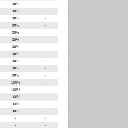
30%
-
30%
-
30%
-
30%
-
30%
-
30%
-
30%
-
30%
-
30%
-
30%
-
30%
-
100%
-
100%
-
100%
-
100%
-
30%
-
-
-
-
-